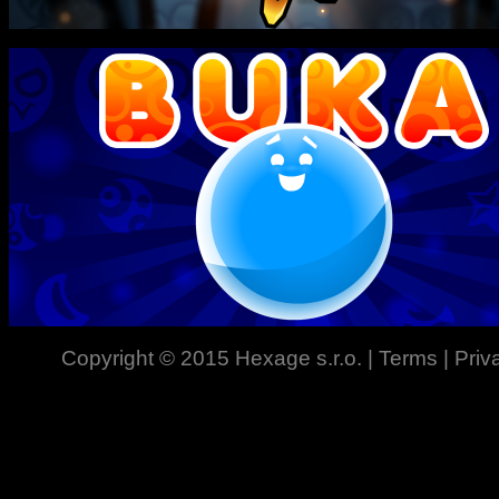
Copyright © 2015
Hexage s.r.o.
|
Terms
|
Priv