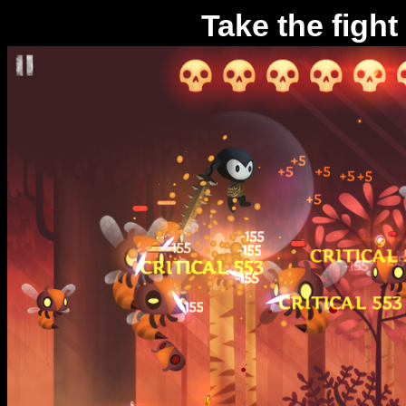
Take the fight