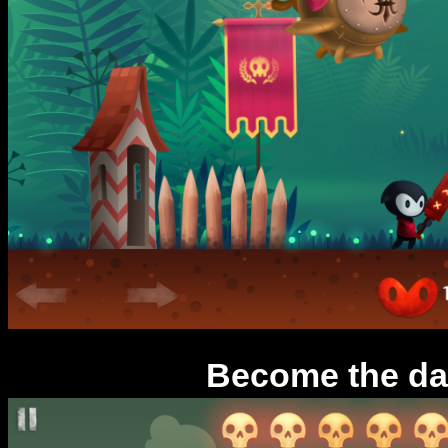
Become the da