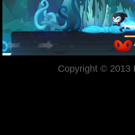
Copyright © 2013 