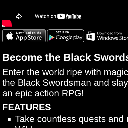
Become the Black Sword
Enter the world ripe with mag
the Black Swordsman and slay
an epic action RPG!
FEATURES
Take countless quests and 