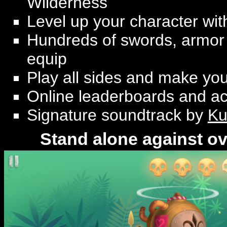
Wilderness
Level up your character with
Hundreds of swords, armor 
equip
Play all sides and make yo
Online leaderboards and a
Signature soundtrack by
Ku
Stand alone against o