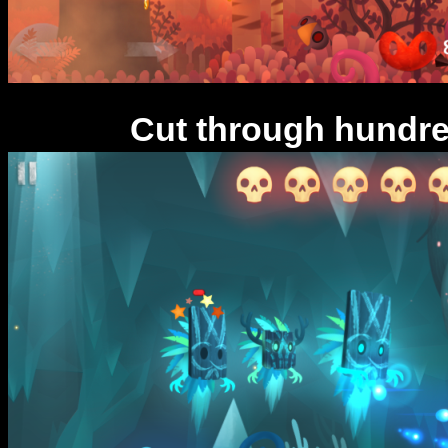
Cut through hundre